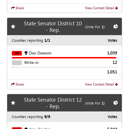
Share
View Contest Detail
State Senator District 10
Add
favorite race
Show
C
(Vote For
1
)
- Rep.
Counties reporting
1/1
Votes
Dan Dawson
1,039
REP
Write-in
12
1,051
Share
View Contest Detail
State Senator District 12
Add
favorite race
Show
C
(Vote For
1
)
- Rep.
Counties reporting
9/9
Votes