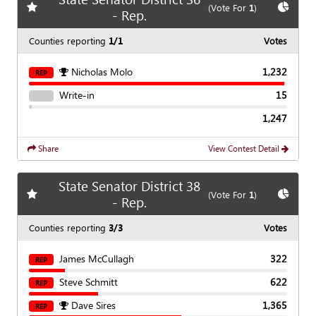
Add
favorite race
Show
C
(Vote For
1
)
- Rep.
Counties reporting
1/1
Votes
Nicholas Molo
1,232
REP
Write-in
15
1,247
Share
View Contest Detail
State Senator District 38
Add
favorite race
Show
C
(Vote For
1
)
- Rep.
Counties reporting
3/3
Votes
James McCullagh
322
REP
Steve Schmitt
622
REP
Dave Sires
1,365
REP