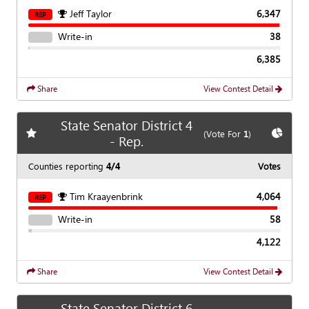
Jeff Taylor
6,347
REP
Write-in
38
6,385
Share
View Contest Detail
State Senator District 4
Add
favorite race
Show
C
(Vote For
1
)
- Rep.
Counties reporting
4/4
Votes
Tim Kraayenbrink
4,064
REP
Write-in
58
4,122
Share
View Contest Detail
State Senator District 6