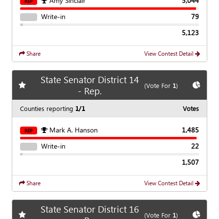
Amy Sinclair
5,044
REP
Write-in
79
5,123
Share
View Contest Detail
State Senator District 14
Add
favorite race
Show
C
(Vote For
1
)
- Rep.
Counties reporting
1/1
Votes
Mark A. Hanson
1,485
REP
Write-in
22
1,507
Share
View Contest Detail
State Senator District 16
Add
favorite race
Show
C
(Vote For
1
)