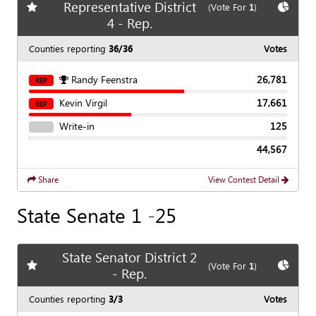
Representative District
Add
favorite race
Show
C
(Vote For
1
)
4 - Rep.
Counties reporting
36/36
Votes
Randy Feenstra
26,781
REP
Kevin Virgil
17,661
REP
Write-in
125
44,567
Share
View Contest Detail
State Senate 1 -25
State Senator District 2
Add
favorite race
Show
C
(Vote For
1
)
- Rep.
Counties reporting
3/3
Votes