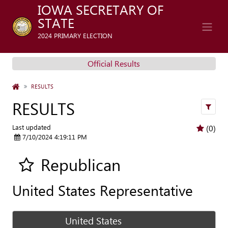
IOWA SECRETARY OF
STATE
2024 PRIMARY ELECTION
Official Results
HOME
RESULTS
RESULTS
filters
Last updated
(0)
7/10/2024 4:19:11 PM
Republican
Add all contest to my favorite races
United States Representative
United States