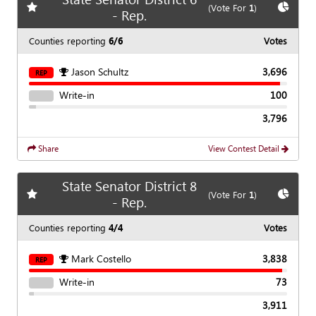
Add
favorite race
Show
C
(Vote For
1
)
- Rep.
Counties reporting
6/6
Votes
Jason Schultz
3,696
REP
Write-in
100
3,796
Share
View Contest Detail
State Senator District 8
Add
favorite race
Show
C
(Vote For
1
)
- Rep.
Counties reporting
4/4
Votes
Mark Costello
3,838
REP
Write-in
73
3,911