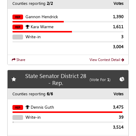
Counties reporting
2/2
Votes
Gannon Hendrick
1,390
REP
Kara Warme
1,611
REP
Write-in
3
3,004
Share
View Contest Detail
State Senator District 28
Add
favorite race
Show
C
(Vote For
1
)
- Rep.
Counties reporting
6/6
Votes
Dennis Guth
3,475
REP
Write-in
39
3,514