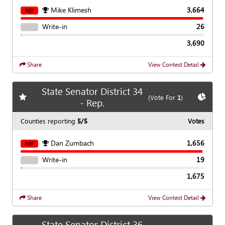
Mike Klimesh
3,664
REP
Write-in
26
3,690
Share
View Contest Detail
State Senator District 34
Add
favorite race
Show
C
(Vote For
1
)
- Rep.
Counties reporting
5/5
Votes
Dan Zumbach
1,656
REP
Write-in
19
1,675
Share
View Contest Detail
State Senator District 36