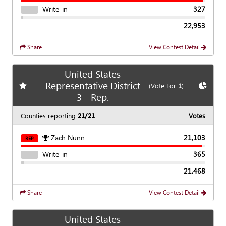
Write-in
327
22,953
Share
View Contest Detail
United States
Representative District
Add
favorite race
Show
C
(Vote For
1
)
3 - Rep.
Counties reporting
21/21
Votes
Zach Nunn
21,103
REP
Write-in
365
21,468
Share
View Contest Detail
United States