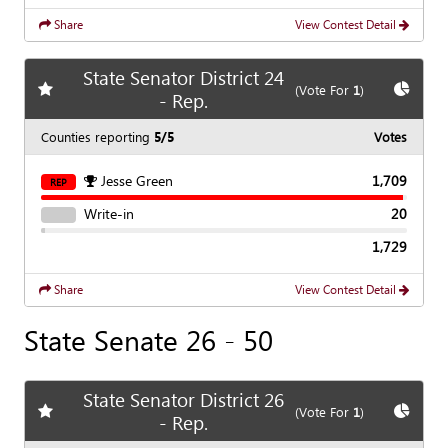
Share
View Contest Detail
State Senator District 24
Add
favorite race
Show
C
(Vote For
1
)
- Rep.
Counties reporting
5/5
Votes
Jesse Green
1,709
REP
Write-in
20
1,729
Share
View Contest Detail
State Senate 26 - 50
State Senator District 26
Add
favorite race
Show
C
(Vote For
1
)
- Rep.