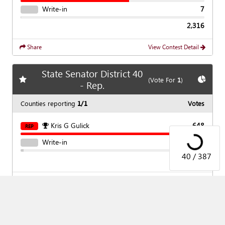
Write-in
7
2,316
Share
View Contest Detail
State Senator District 40
Add
favorite race
Show
C
(Vote For
1
)
- Rep.
Counties reporting
1/1
Votes
Loading...
Kris G Gulick
648
REP
Write-in
11
40 / 387
659
Share
View Contest Detail
State Senator District 42
Add
favorite race
Show
C
(Vote For
1
)
- Rep.