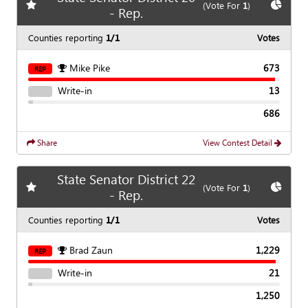
Add
favorite race
Show
C
(Vote For
1
)
- Rep.
Counties reporting
1/1
Votes
Mike Pike
673
REP
Write-in
13
686
Share
View Contest Detail
State Senator District 22
Add
favorite race
Show
C
(Vote For
1
)
- Rep.
Counties reporting
1/1
Votes
Brad Zaun
1,229
REP
Write-in
21
1,250