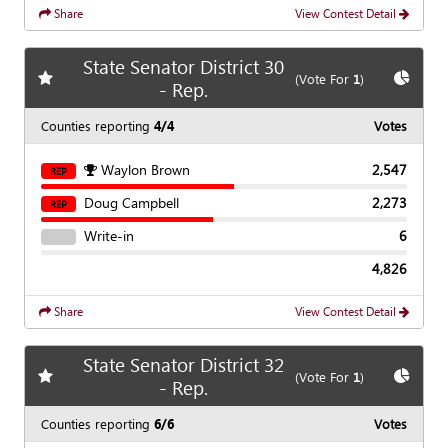
Share
View Contest Detail
State Senator District 30
Add
favorite race
Show
C
(Vote For
1
)
- Rep.
Counties reporting
4/4
Votes
Waylon Brown
2,547
REP
Doug Campbell
2,273
REP
Write-in
6
4,826
Share
View Contest Detail
State Senator District 32
Add
favorite race
Show
C
(Vote For
1
)
- Rep.
Counties reporting
6/6
Votes