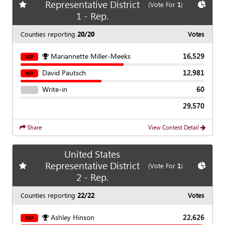
Representative District
Add
favorite race
Show
C
(Vote For
1
)
1 - Rep.
Counties reporting
20/20
Votes
Mariannette Miller-Meeks
16,529
REP
David Pautsch
12,981
REP
Write-in
60
29,570
Share
View Contest Detail
United States
Representative District
Add
favorite race
Show
C
(Vote For
1
)
2 - Rep.
Counties reporting
22/22
Votes
Ashley Hinson
22,626
REP