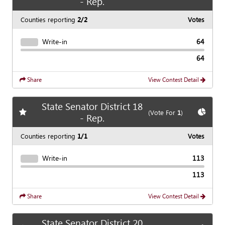
- Rep.
Counties reporting
2/2
Votes
Write-in
64
64
Share
View Contest Detail
State Senator District 18
Add
favorite race
Show
C
(Vote For
1
)
- Rep.
Counties reporting
1/1
Votes
Write-in
113
113
Share
View Contest Detail
State Senator District 20