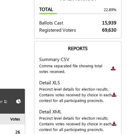
TOTAL
22.89%
Ballots Cast
15,939
Registered Voters
69,630
REPORTS
Summary CSV
Downloa
Comma separated file showing total
votes received.
Detail XLS
Downloa
Precinct level details for election results.
Contains votes received by choice in each
Show
Chart
contest for all participating precincts.
or
1
)
Detail XML
Downloa
Precinct level details for election results.
Votes
Contains votes received by choice in each
contest for all participating precincts.
26