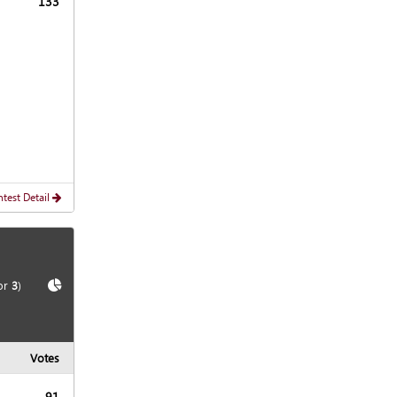
133
test Detail
Show
Chart
or
3
)
Votes
91