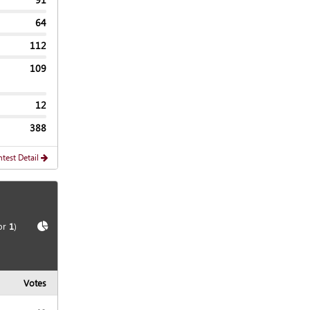
64
112
109
12
388
test Detail
Show
Chart
or
1
)
Votes