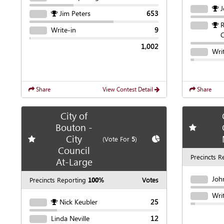
J
Jim Peters
653
R
Write-in
9
C
1,002
Wri
Share
View Contest Detail
Share
City of
Bouton -
Add
favori
City
Add
favorite race
Show
Chart
(Vote For
5
)
Council
Precincts R
At-Large
Joh
Precincts Reporting
100%
Votes
Wri
Nick Keubler
25
Linda Neville
12