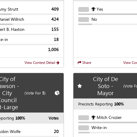
Amy Strutt
409
Yes
aniel Willrich
424
No
ert B. Haxton
155
te-in
18
1,006
View Contest Detail
Share
View Con
City of
City of De
awson -
Soto -
Add
favorite race
(Vote F
City
Mayor
te race
Show
Chart
(Vote For
5
)
ouncil
Precincts Reporting
100%
t-Large
Mitch Crozier
eporting
100%
Votes
Write-in
Robin Wolfe
20