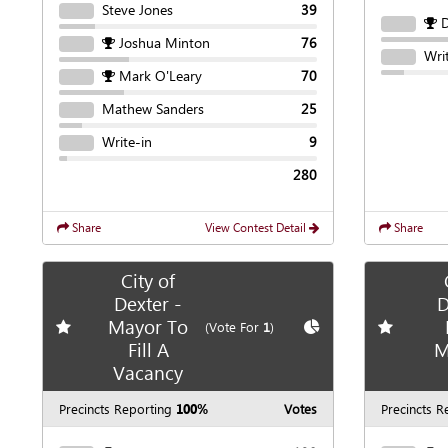
Steve Jones
39
Joshua Minton
76
Wri
Mark O'Leary
70
Mathew Sanders
25
Write-in
9
280
Share
View Contest Detail
Share
City of
Dexter -
D
Mayor To
Add
favorite race
Show
Chart
Add
favori
(Vote For
1
)
Fill A
M
Vacancy
Precincts Reporting
100%
Votes
Precincts R