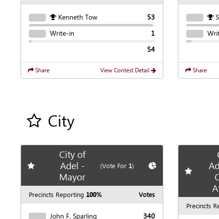
Kenneth Tow
53
Write-in
1
Wri
54
Share
View Contest Detail
Share
City
Add all contest to my favorite races
City of
Adel -
Ad
Add
favorite race
Show
Chart
(Vote For
1
)
Add
favori
Mayor
C
A
Precincts Reporting
100%
Votes
Precincts R
John F. Sparling
340