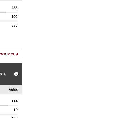
483
102
585
test Detail
Show
Chart
or
1
)
Votes
114
19