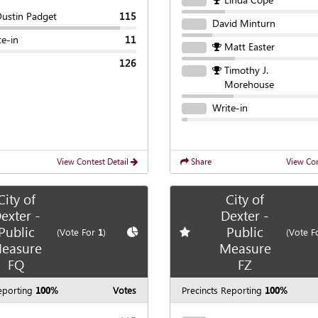
Dustin Padget
115
David Minturn
te-in
11
Matt Easter
126
Timothy J.
Morehouse
Write-in
View Contest Detail
Share
View Con
City of
City of
exter -
Dexter -
Public
Public
te race
Show
Chart
Add
favorite race
(Vote For
1
)
(Vote F
easure
Measure
FQ
FZ
eporting
100%
Votes
Precincts Reporting
100%