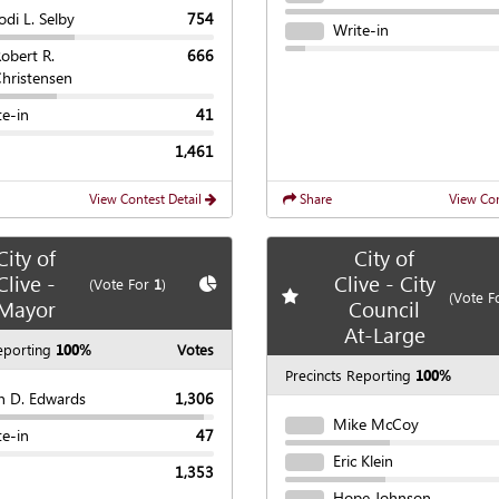
odi L. Selby
754
Write-in
obert R.
666
hristensen
te-in
41
1,461
View Contest Detail
Share
View Con
City of
City of
Clive -
Clive - City
te race
Show
Chart
(Vote For
1
)
Add
favorite race
(Vote F
Mayor
Council
At-Large
eporting
100%
Votes
Precincts Reporting
100%
n D. Edwards
1,306
Mike McCoy
te-in
47
Eric Klein
1,353
Hope Johnson