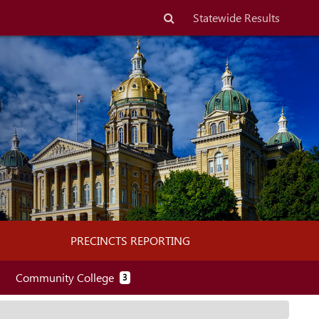
Search
Statewide Results
n
PRECINCTS REPORTING
(PRECINCT REPORTING)
Community College
3