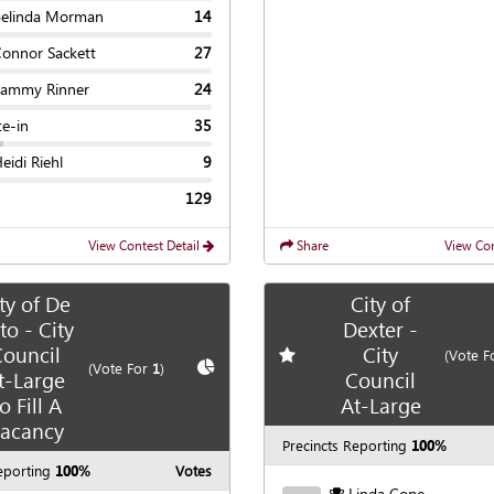
Belinda Morman
14
Connor Sackett
27
Tammy Rinner
24
te-in
35
eidi Riehl
9
129
View Contest Detail
Share
View Con
ty of De
City of
to - City
Dexter -
ouncil
City
Add
favorite race
(Vote F
te race
Show
Chart
(Vote For
1
)
t-Large
Council
o Fill A
At-Large
acancy
Precincts Reporting
100%
eporting
100%
Votes
Linda Cope