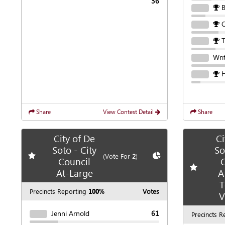
36
Wri
H
Share
View Contest Detail
Share
City of De
Ci
Soto - City
So
Add
favorite race
Show
Chart
(Vote For
2
)
Council
C
Add
favori
At-Large
A
T
Precincts Reporting
100%
Votes
V
Jenni Arnold
61
Precincts R