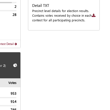
Detail TXT
2
Downloa
Precinct level details for election results.
28
Contains votes received by choice in each
contest for all participating precincts.
test Detail
Show
Chart
or
2
)
Votes
953
914
746