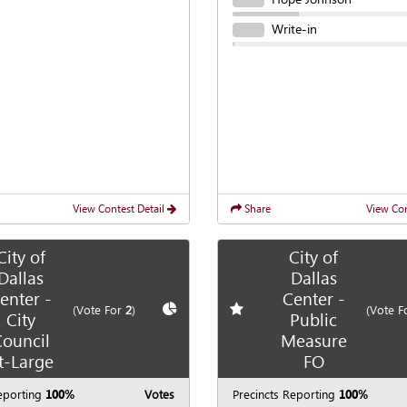
Write-in
View Contest Detail
Share
View Con
City of
City of
Dallas
Dallas
enter -
Center -
te race
Show
Chart
Add
favorite race
(Vote For
2
)
(Vote F
City
Public
ouncil
Measure
t-Large
FO
eporting
100%
Votes
Precincts Reporting
100%