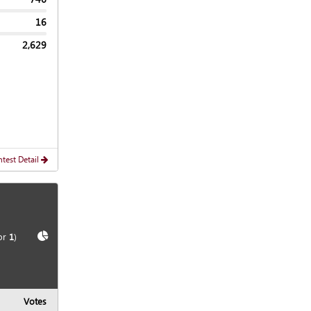
16
2,629
test Detail
Show
Chart
or
1
)
Votes