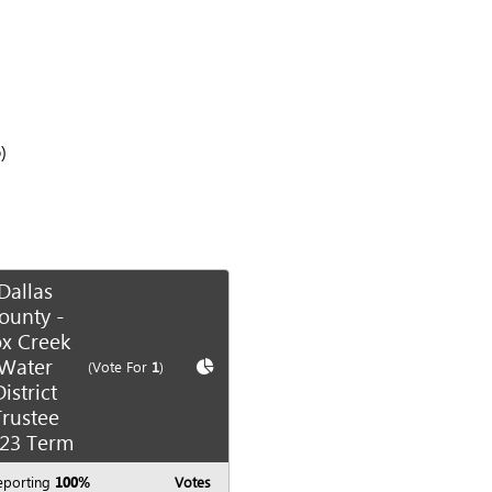
)
Dallas
ounty -
x Creek
Water
te race
Show
Chart
(Vote For
1
)
District
Trustee
23 Term
eporting
100%
Votes