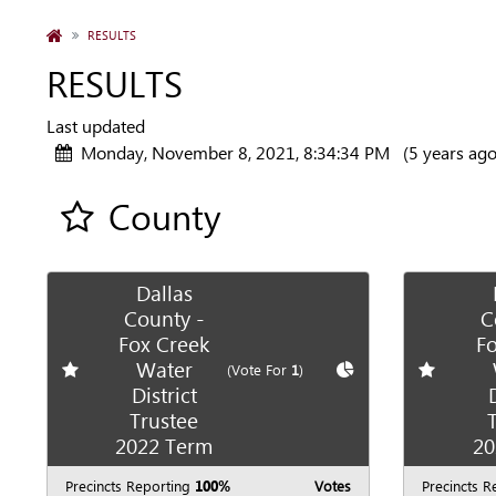
HOME
RESULTS
RESULTS
Last updated
Monday, November 8, 2021, 8:34:34 PM
(5 years ago
County
Add all contest to my favorite races
Dallas
County -
C
Fox Creek
Fo
Water
Add
favorite race
Show
Chart
Add
favori
(Vote For
1
)
District
Trustee
2022 Term
20
Precincts Reporting
100%
Votes
Precincts R