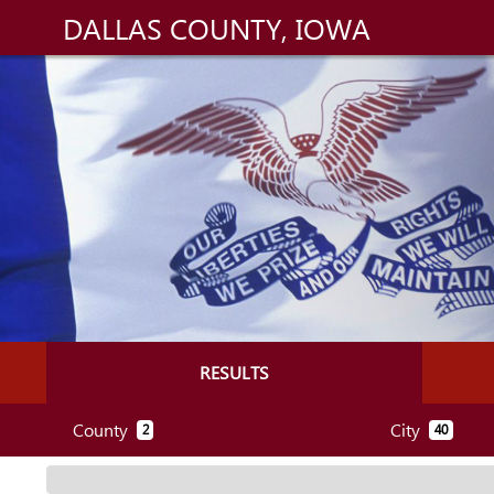
DALLAS COUNTY, IOWA
RESULTS
County
City
2
40