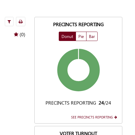
filters
Print
PRECINCTS REPORTING
(0)
Donut
Pie
Bar
PRECINCTS REPORTING
24
/24
SEE PRECINCTS REPORTING
VOTER TURNOUT