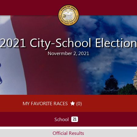
2021 City-School Electio
Novermber 2, 2021
MY FAVORITE RACES
(0)
(MY RACES TRACKER)
School
21
Official Results