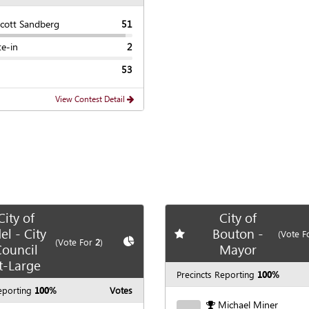
Scott Sandberg
51
te-in
2
53
View Contest Detail
City of
City of
el - City
Bouton -
Add
favorite race
(Vote F
te race
Show
Chart
(Vote For
2
)
ouncil
Mayor
t-Large
Precincts Reporting
100%
eporting
100%
Votes
Michael Miner