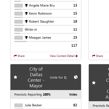
Angela Marie Bru
13
Kevin Robinson
15
Robert Slaughter
18
Write-in
11
Meagan James
23
117
Share
View Contest Detail
Share
City of
Dallas
Add
favorite race
Show
Chart
(Vote For
1
)
Center -
C
Add
favori
Mayor
C
Precincts Reporting
100%
Votes
A
Julie Becker
82
Precincts R