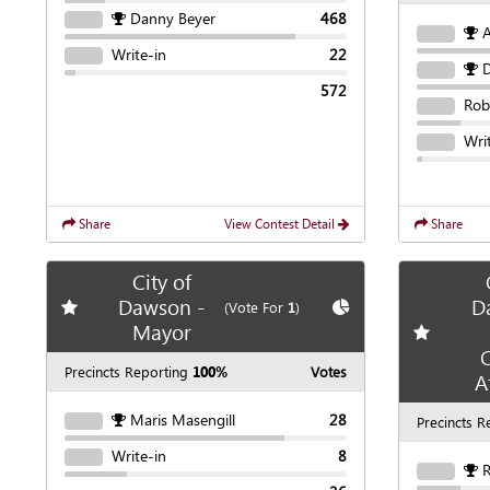
Danny Beyer
468
Write-in
22
D
572
Rob
Wri
Share
View Contest Detail
Share
City of
Dawson -
D
Add
favorite race
Show
Chart
(Vote For
1
)
Mayor
Add
favori
C
Precincts Reporting
100%
Votes
A
Maris Masengill
28
Precincts R
Write-in
8